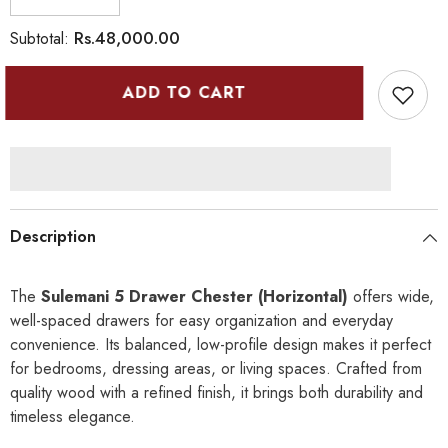
Decrease
Increase
quantity
quantity
for
for
Rs.48,000.00
Subtotal:
Sulemani
Sulemani
5
5
Drawer
Drawer
ADD TO CART
Chester
Chester
(Horizontal)
(Horizontal)
-
-
I
I
Description
The
Sulemani 5 Drawer Chester (Horizontal)
offers wide,
well-spaced drawers for easy organization and everyday
convenience. Its balanced, low-profile design makes it perfect
for bedrooms, dressing areas, or living spaces. Crafted from
quality wood with a refined finish, it brings both durability and
timeless elegance.