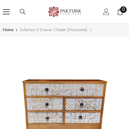
SKIP TO CONTENT
0
0
ite
Home
Sulemani 5 Drawer Chester (Horizontal) - I