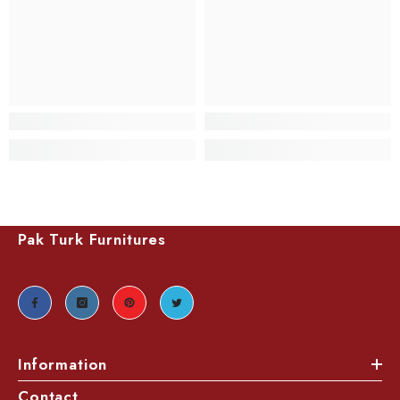
Pak Turk Furnitures
Information
Contact