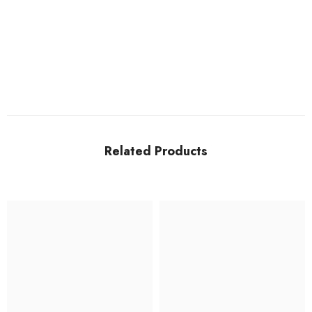
Related Products