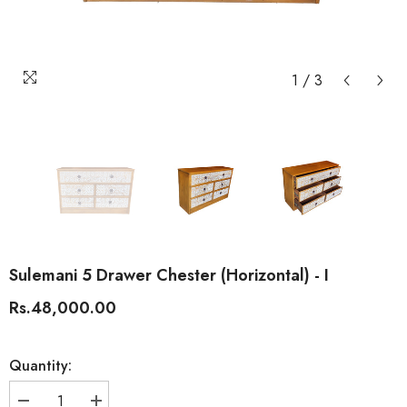
1
/
3
Sulemani 5 Drawer Chester (Horizontal) - I
Rs.48,000.00
Quantity: