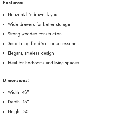
Features:
Horizontal 5-drawer layout
Wide drawers for better storage
Strong wooden construction
Smooth top for décor or accessories
Elegant, timeless design
Ideal for bedrooms and living spaces
Dimensions:
Width: 48"
Depth: 16"
Height: 30"